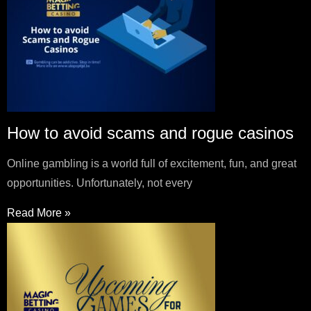
How to avoid scams and rogue casinos
Online gambling is a world full of excitement, fun, and great
opportunities. Unfortunately, not every
Read More »