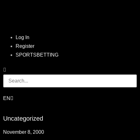
Log In
Register
SPORTSBETTING
NL
EN
FR
Uncategorized
November 8, 2000