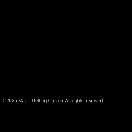
©2025 Magic Betting Casino. All rights reserved