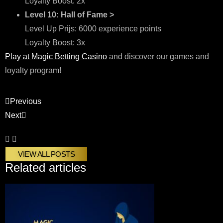
Loyalty Boost: 2x
Level 10: Hall of Fame >
Level Up Prijs: 6000 experience points
Loyalty Boost: 3x
Play at Magic Betting Casino
and discover our games and
loyalty program!
Previous
Next
VIEW ALL POSTS
Related articles