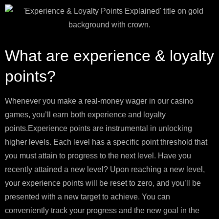
What are experience & loyalty
points?
Whenever you make a real-money wager in our casino
games, you’ll earn both experience and loyalty
points.Experience points are instrumental in unlocking
higher levels. Each level has a specific point threshold that
you must attain to progress to the next level. Have you
recently attained a new level? Upon reaching a new level,
your experience points will be reset to zero, and you’ll be
presented with a new target to achieve. You can
conveniently track your progress and the new goal in the