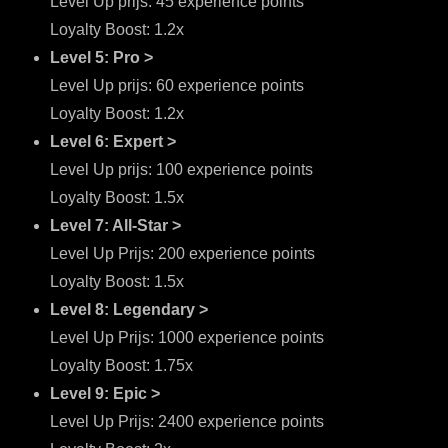
Level Up prijs: 45 experience points
Loyalty Boost: 1.2x
Level 5: Pro >
Level Up prijs: 60 experience points
Loyalty Boost: 1.2x
Level 6: Expert >
Level Up prijs: 100 experience points
Loyalty Boost: 1.5x
Level 7: All-Star >
Level Up Prijs: 200 experience points
Loyalty Boost: 1.5x
Level 8: Legendary >
Level Up Prijs: 1000 experience points
Loyalty Boost: 1.75x
Level 9: Epic >
Level Up Prijs: 2400 experience points