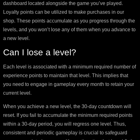
dashboard located alongside the game you’ve played.
Loyalty points can be utilized to make purchases in our
shop. These points accumulate as you progress through the
levels, and you won’t lose any of them when you advance to
a new level.
Can I lose a level?
Each level is associated with a minimum required number of
experience points to maintain that level. This implies that
you need to engage in gameplay every month to retain your
current level.
When you achieve a new level, the 30-day countdown will
reset. If you fail to accumulate the minimum required points
within a 30-day period, you will regress one level. Thus,
consistent and periodic gameplay is crucial to safeguard