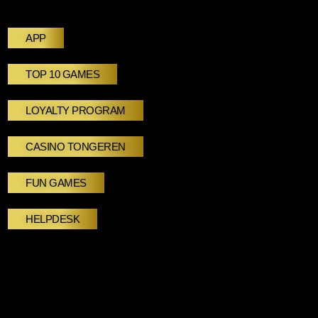
APP
TOP 10 GAMES
LOYALTY PROGRAM
CASINO TONGEREN
FUN GAMES
HELPDESK