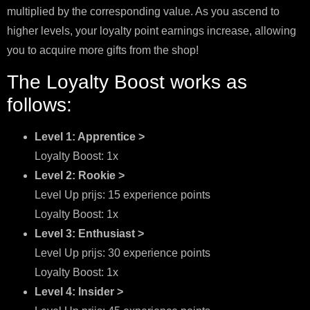
multiplied by the corresponding value. As you ascend to
higher levels, your loyalty point earnings increase, allowing
you to acquire more gifts from the shop!
The Loyalty Boost works as
follows:
Level 1: Apprentice >
Loyalty Boost: 1x
Level 2: Rookie >
Level Up prijs: 15 experience points
Loyalty Boost: 1x
Level 3: Enthusiast >
Level Up prijs: 30 experience points
Loyalty Boost: 1x
Level 4: Insider >