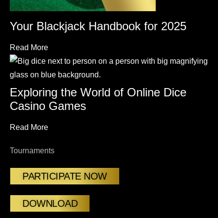
Your Blackjack Handbook for 2025
Read More
Exploring the World of Online Dice
Casino Games
Read More
Tournaments
PARTICIPATE NOW
DOWNLOAD