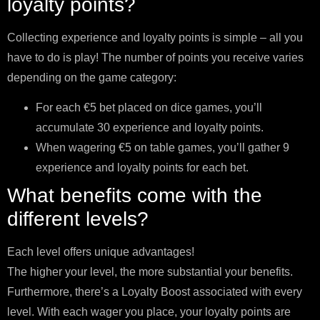
loyalty points?
Collecting experience and loyalty points is simple – all you
have to do is play! The number of points you receive varies
depending on the game category:
For each €5 bet placed on dice games, you’ll
accumulate 30 experience and loyalty points.
When wagering €5 on table games, you’ll gather 9
experience and loyalty points for each bet.
What benefits come with the
different levels?
Each level offers unique advantages!
The higher your level, the more substantial your benefits.
Furthermore, there’s a Loyalty Boost associated with every
level. With each wager you place, your loyalty points are