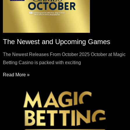
The Newest and Upcoming Games
The Newest Releases From October 2025 October at Magic
Betting Casino is packed with exciting
Read More »