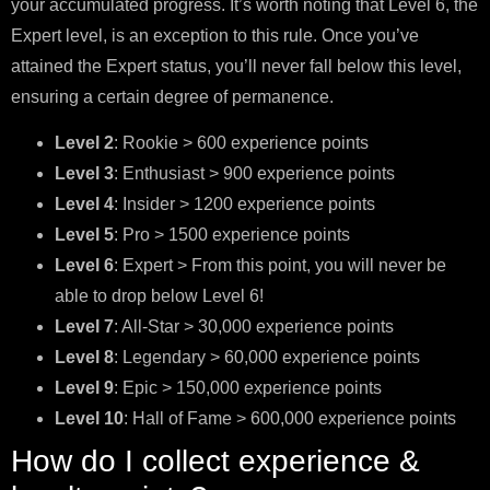
your accumulated progress. It’s worth noting that Level 6, the
Expert level, is an exception to this rule. Once you’ve
attained the Expert status, you’ll never fall below this level,
ensuring a certain degree of permanence.
Level 2
: Rookie > 600 experience points
Level 3
: Enthusiast > 900 experience points
Level 4
: Insider > 1200 experience points
Level 5
: Pro > 1500 experience points
Level 6
: Expert > From this point, you will never be
able to drop below Level 6!
Level 7
: All-Star > 30,000 experience points
Level 8
: Legendary > 60,000 experience points
Level 9
: Epic > 150,000 experience points
Level 10
: Hall of Fame > 600,000 experience points
How do I collect experience &