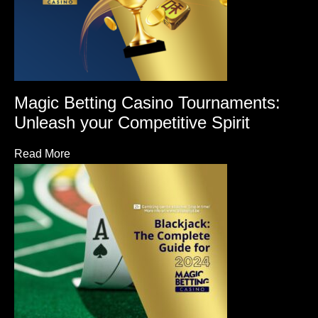
Magic Betting Casino Tournaments:
Unleash your Competitive Spirit
Read More