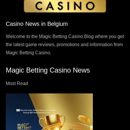
Casino News in Belgium
Welcome to the Magic Betting Casino Blog where you get
the latest game reviews, promotions and information from
Magic Betting Casino.
Magic Betting Casino News
Most Read