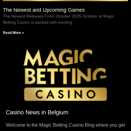
The Newest and Upcoming Games
The Newest Releases From October 2025 October at Magic
Betting Casino is packed with exciting
Read More »
Casino News in Belgium
Welcome to the Magic Betting Casino Blog where you get