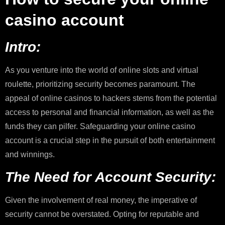
casino account
Intro:
As you venture into the world of online slots and virtual
roulette, prioritizing security becomes paramount. The
appeal of online casinos to hackers stems from the potential
access to personal and financial information, as well as the
funds they can pilfer. Safeguarding your online casino
account is a crucial step in the pursuit of both entertainment
and winnings.
The Need for Account Security:
Given the involvement of real money, the imperative of
security cannot be overstated. Opting for reputable and