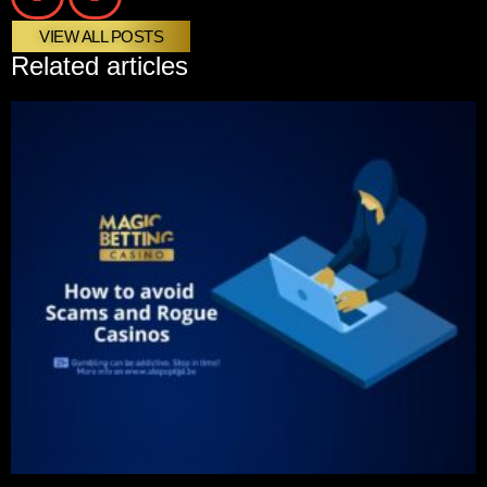
VIEW ALL POSTS
Related articles