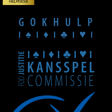
HELPDESK