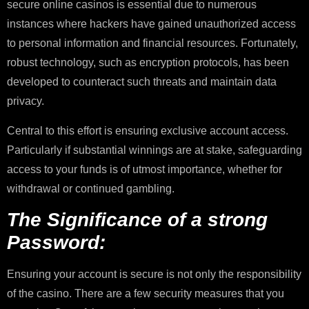
secure online casinos is essential due to numerous
instances where hackers have gained unauthorized access
to personal information and financial resources. Fortunately,
robust technology, such as encryption protocols, has been
developed to counteract such threats and maintain data
privacy.
Central to this effort is ensuring exclusive account access.
Particularly if substantial winnings are at stake, safeguarding
access to your funds is of utmost importance, whether for
withdrawal or continued gambling.
The Significance of a strong
Password:
Ensuring your account is secure is not only the responsibility
of the casino. There are a few security measures that you