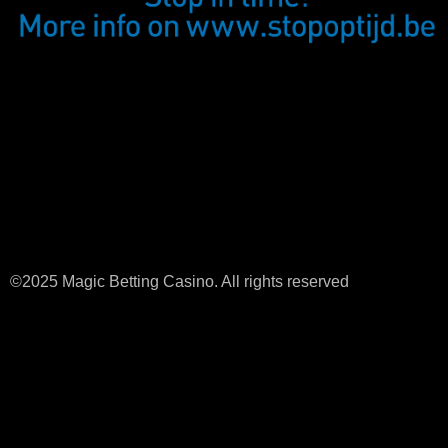
©2025 Magic Betting Casino. All rights reserved