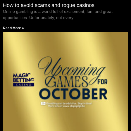
How to avoid scams and rogue casinos
Online gambling is a world full of excitement, fun, and great
opportunities. Unfortunately, not every
Read More »