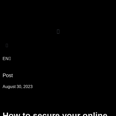
NL
EN
FR
Post
August 30, 2023
How to secure your online