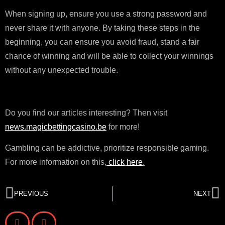
When signing up, ensure you use a strong password and
never share it with anyone. By taking these steps in the
beginning, you can ensure you avoid fraud, stand a fair
chance of winning and will be able to collect your winnings
without any unexpected trouble.
Do you find our articles interesting? Then visit
news.magicbettingcasino.be
for more!
Gambling can be addictive, prioritize responsible gaming.
For more information on this,
click
here
.
PREVIOUS
NEXT