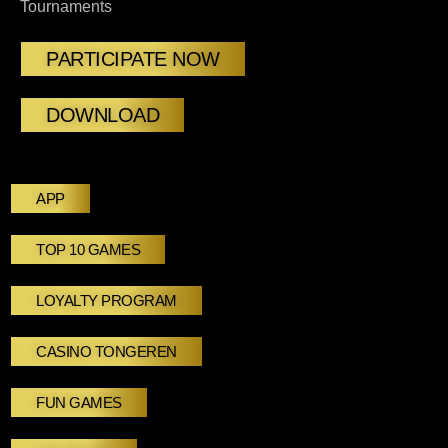
Tournaments
PARTICIPATE NOW
DOWNLOAD
APP
TOP 10 GAMES
LOYALTY PROGRAM
CASINO TONGEREN
FUN GAMES