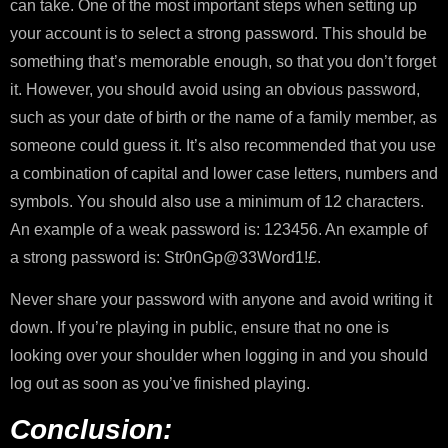
can take. One of the most important steps when setting up
your account is to select a strong password. This should be
something that’s memorable enough, so that you don’t forget
it. However, you should avoid using an obvious password,
such as your date of birth or the name of a family member, as
someone could guess it. It’s also recommended that you use
a combination of capital and lower case letters, numbers and
symbols. You should also use a minimum of 12 characters.
An example of a weak password is: 123456. An example of
a strong password is: Str0nGp@33Word1!£.
Never share your password with anyone and avoid writing it
down. If you’re playing in public, ensure that no one is
looking over your shoulder when logging in and you should
log out as soon as you’ve finished playing.
Conclusion: