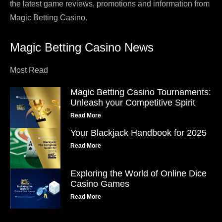
the latest game reviews, promotions and information from
Magic Betting Casino.
Magic Betting Casino News
Most Read
Magic Betting Casino Tournaments:
Unleash your Competitive Spirit
Read More
Your Blackjack Handbook for 2025
Read More
Exploring the World of Online Dice
Casino Games
Read More