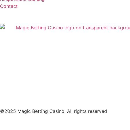
Contact
©2025 Magic Betting Casino. All rights reserved