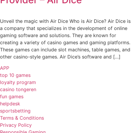
Unveil the magic with Air Dice Who is Air Dice? Air Dice is
a company that specializes in the development of online
gaming software and solutions. They are known for
creating a variety of casino games and gaming platforms.
These games can include slot machines, table games, and
other casino-style games. Air Dice’s software and […]
APP
top 10 games
loyalty program
casino tongeren
fun games
helpdesk
sportsbetting
Terms & Conditions
Privacy Policy
Responsible Gaming