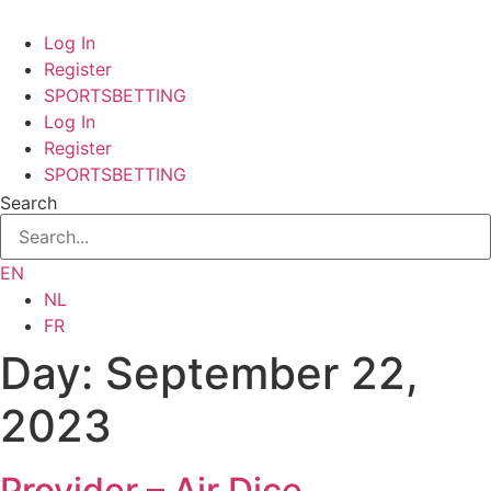
Log In
Register
SPORTSBETTING
Log In
Register
SPORTSBETTING
Search
EN
NL
FR
Day:
September 22,
2023
Provider – Air Dice