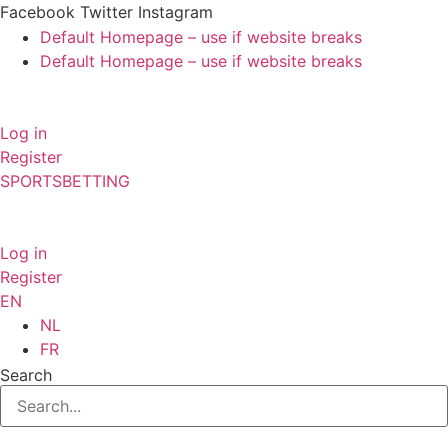
Skip
Facebook
Twitter
Instagram
to
Default Homepage – use if website breaks
content
Default Homepage – use if website breaks
Log in
Register
SPORTSBETTING
Log in
Register
EN
NL
FR
Search