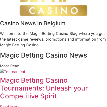
Casino News in Belgium
Welcome to the Magic Betting Casino Blog where you get
the latest game reviews, promotions and information from
Magic Betting Casino.
Magic Betting Casino News
Most Read
Magic Betting Casino
Tournaments: Unleash your
Competitive Spirit
Read More