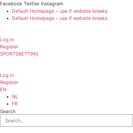
Skip
Facebook
Twitter
Instagram
to
Default Homepage – use if website breaks
content
Default Homepage – use if website breaks
Log in
Register
SPORTSBETTING
Log in
Register
EN
NL
FR
Search