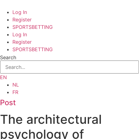
Log In
Register
SPORTSBETTING
Log In
Register
SPORTSBETTING
Search
EN
NL
FR
Post
The architectural
psychology of