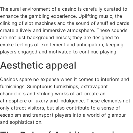
The aural environment of a casino is carefully curated to
enhance the gambling experience. Uplifting music, the
clinking of slot machines and the sound of shuffled cards
create a lively and immersive atmosphere. These sounds
are not just background noises; they are designed to
evoke feelings of excitement and anticipation, keeping
players engaged and motivated to continue playing.
Aesthetic appeal
Casinos spare no expense when it comes to interiors and
furnishings. Sumptuous furnishings, extravagant
chandeliers and striking works of art create an
atmosphere of luxury and indulgence. These elements not
only attract visitors, but also contribute to a sense of
escapism and transport players into a world of glamour
and sophistication.