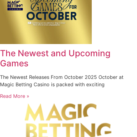
The Newest and Upcoming
Games
The Newest Releases From October 2025 October at
Magic Betting Casino is packed with exciting
Read More »