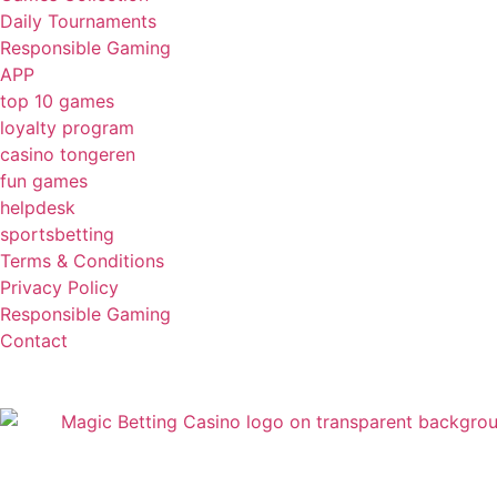
Daily Tournaments
Responsible Gaming
APP
top 10 games
loyalty program
casino tongeren
fun games
helpdesk
sportsbetting
Terms & Conditions
Privacy Policy
Responsible Gaming
Contact