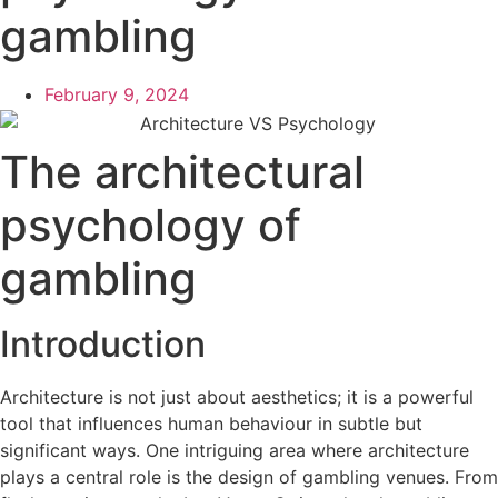
gambling
February 9, 2024
The architectural
psychology of
gambling
Introduction
Architecture is not just about aesthetics; it is a powerful
tool that influences human behaviour in subtle but
significant ways. One intriguing area where architecture
plays a central role is the design of gambling venues. From