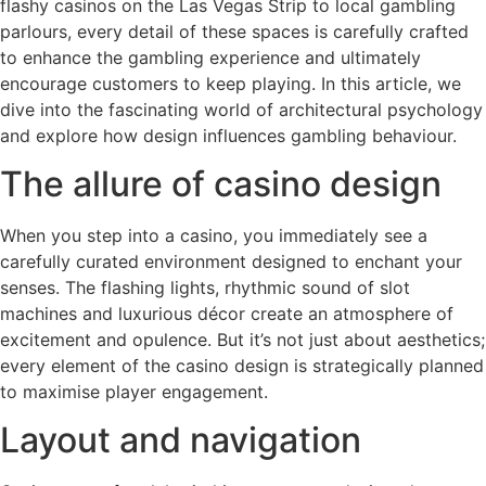
flashy casinos on the Las Vegas Strip to local gambling
parlours, every detail of these spaces is carefully crafted
to enhance the gambling experience and ultimately
encourage customers to keep playing. In this article, we
dive into the fascinating world of architectural psychology
and explore how design influences gambling behaviour.
The allure of casino design
When you step into a casino, you immediately see a
carefully curated environment designed to enchant your
senses. The flashing lights, rhythmic sound of slot
machines and luxurious décor create an atmosphere of
excitement and opulence. But it’s not just about aesthetics;
every element of the casino design is strategically planned
to maximise player engagement.
Layout and navigation