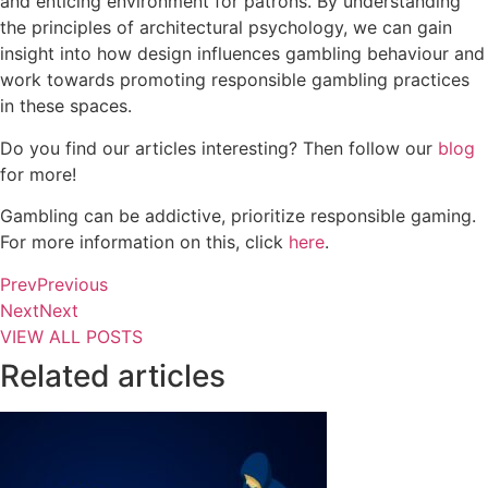
and enticing environment for patrons. By understanding
the principles of architectural psychology, we can gain
insight into how design influences gambling behaviour and
work towards promoting responsible gambling practices
in these spaces.
Do you find our articles interesting? Then follow our
blog
for more!
Gambling can be addictive, prioritize responsible gaming.
For more information on this, click
here
.
Prev
Previous
Next
Next
VIEW ALL POSTS
Related articles