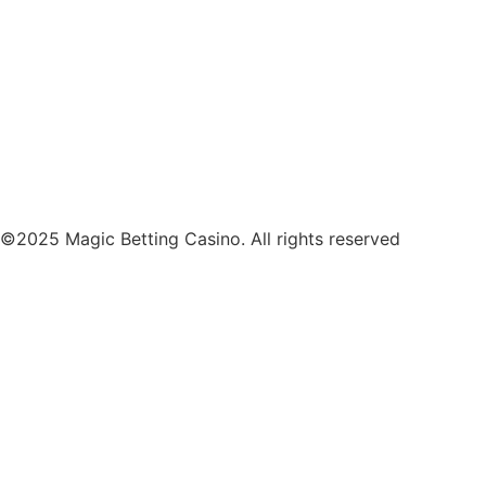
©2025 Magic Betting Casino. All rights reserved