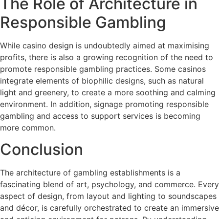
The Role of Architecture in
Responsible Gambling
While casino design is undoubtedly aimed at maximising
profits, there is also a growing recognition of the need to
promote responsible gambling practices. Some casinos
integrate elements of biophilic designs, such as natural
light and greenery, to create a more soothing and calming
environment. In addition, signage promoting responsible
gambling and access to support services is becoming
more common.
Conclusion
The architecture of gambling establishments is a
fascinating blend of art, psychology, and commerce. Every
aspect of design, from layout and lighting to soundscapes
and décor, is carefully orchestrated to create an immersive