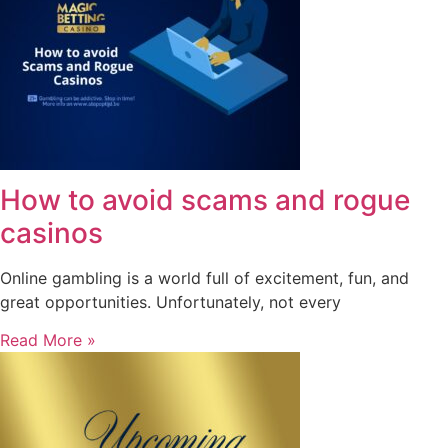
How to avoid scams and rogue
casinos
Online gambling is a world full of excitement, fun, and
great opportunities. Unfortunately, not every
Read More »