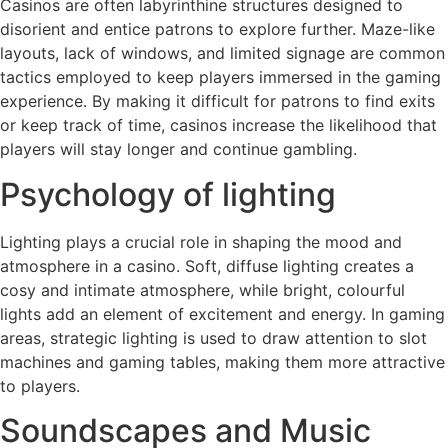
Casinos are often labyrinthine structures designed to
disorient and entice patrons to explore further. Maze-like
layouts, lack of windows, and limited signage are common
tactics employed to keep players immersed in the gaming
experience. By making it difficult for patrons to find exits
or keep track of time, casinos increase the likelihood that
players will stay longer and continue gambling.
Psychology of lighting
Lighting plays a crucial role in shaping the mood and
atmosphere in a casino. Soft, diffuse lighting creates a
cosy and intimate atmosphere, while bright, colourful
lights add an element of excitement and energy. In gaming
areas, strategic lighting is used to draw attention to slot
machines and gaming tables, making them more attractive
to players.
Soundscapes and Music