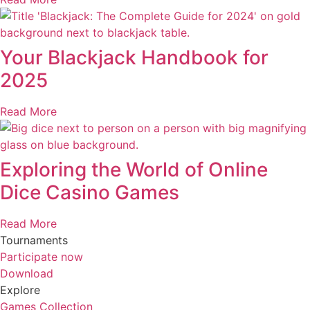
Your Blackjack Handbook for
2025
Read More
Exploring the World of Online
Dice Casino Games
Read More
Tournaments
Participate now
Download
Explore
Games Collection