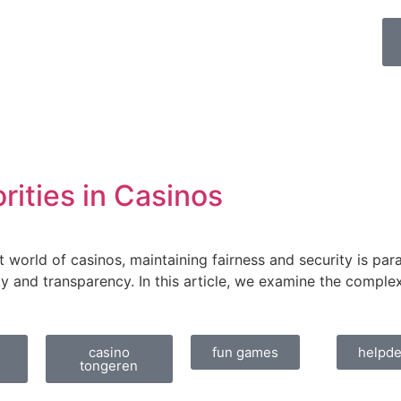
rities in Casinos
nt world of casinos, maintaining fairness and security is pa
y and transparency. In this article, we examine the comple
casino
fun games
helpd
tongeren