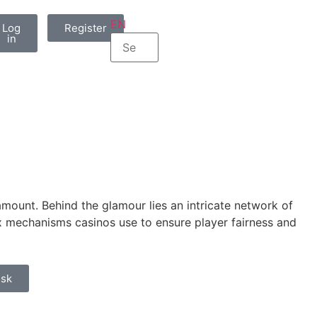
NL
EN
FR
Log
Register
in
ramount. Behind the glamour lies an intricate network of
x mechanisms casinos use to ensure player fairness and
esk