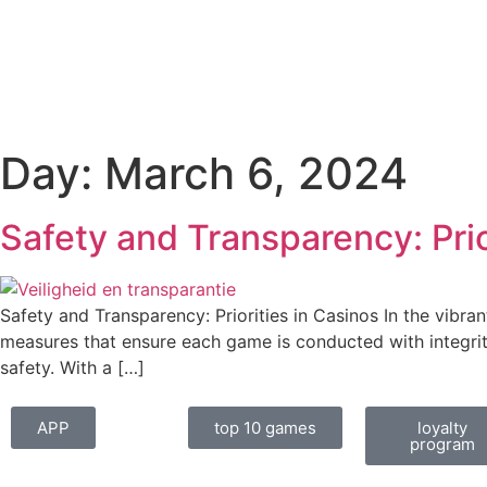
Day:
March 6, 2024
Safety and Transparency: Prio
Safety and Transparency: Priorities in Casinos In the vibra
measures that ensure each game is conducted with integrit
safety. With a […]
APP
top 10 games
loyalty
program