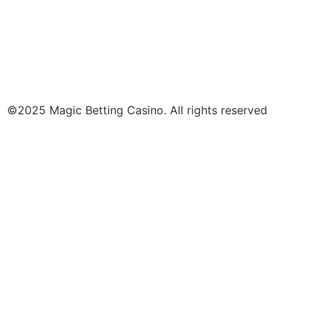
©2025 Magic Betting Casino. All rights reserved