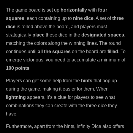
The game board is set up
horizontally
with
four
squares
, each containing up to
nine dice
. A set of
three
dice
is rolled above the board, and players must
strategically
place
these dice in the
designated spaces
,
matching the colors along the winning lines. The round
continues until
all the squares
on the board are
filled
. To
emerge victorious, you need to accumulate a minimum of
100 points
.
Players can get some help from the
hints
that pop up
during the game, making it easier for them. When
lightning
appears, it’s a clue for players to see what
combinations they can create with the three dice they
have.
Furthermore, apart from the hints, Infinity Dice also offers