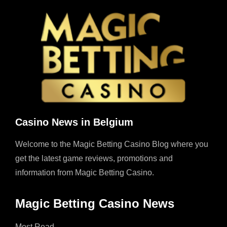
Casino News in Belgium
Welcome to the Magic Betting Casino Blog where you
get the latest game reviews, promotions and
information from Magic Betting Casino.
Magic Betting Casino News
Most Read