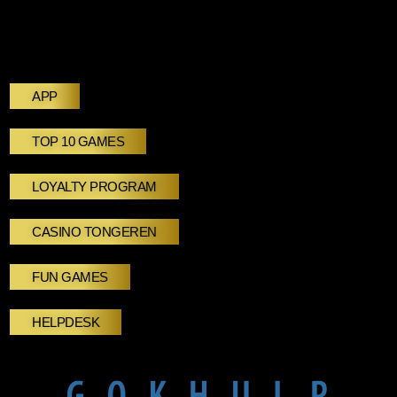
APP
TOP 10 GAMES
LOYALTY PROGRAM
CASINO TONGEREN
FUN GAMES
HELPDESK