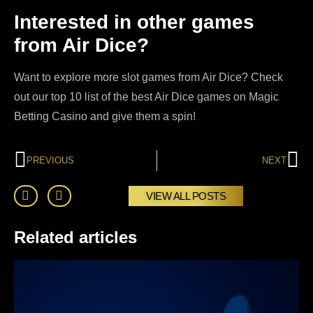
Interested in other games
from Air Dice?
Want to explore more slot games from Air Dice? Check
out our top 10 list of the best Air Dice games on Magic
Betting Casino and give them a spin!
PREVIOUS
NEXT
VIEW ALL POSTS
Related articles