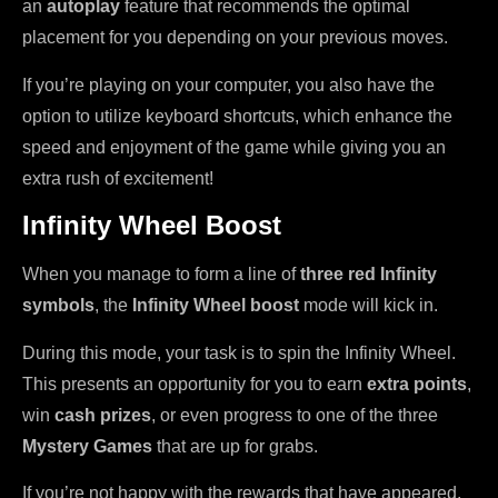
an
autoplay
feature that recommends the optimal
placement for you depending on your previous moves.
If you’re playing on your computer, you also have the
option to utilize keyboard shortcuts, which enhance the
speed and enjoyment of the game while giving you an
extra rush of excitement!
Infinity Wheel Boost
When you manage to form a line of
three red Infinity
symbols
, the
Infinity Wheel boost
mode will kick in.
During this mode, your task is to spin the Infinity Wheel.
This presents an opportunity for you to earn
extra points
,
win
cash prizes
, or even progress to one of the three
Mystery Games
that are up for grabs.
If you’re not happy with the rewards that have appeared,