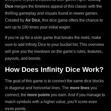
Dice
merges the timeless appeal of this classic with the
thrilling gameplay and visuals found in newer games.
Created by
Air Dice
, this dice game offers the chance to
win up to 100 times your initial wager.
If you’re up for a slots game that breaks the mold, make
sure to add Infinity Dice to your bucket list. This overview
will give you the lowdown on the game’s rules, features,
payouts, and boosts.
How Does Infinity Dice Work?
The goal of this game is to connect the same dice blocks
in diagonal and horizontal lines. The
more lines
you
connect, the
more points
you earn. And if you manage to
match symbols with a higher value, you’ll score even
more points.