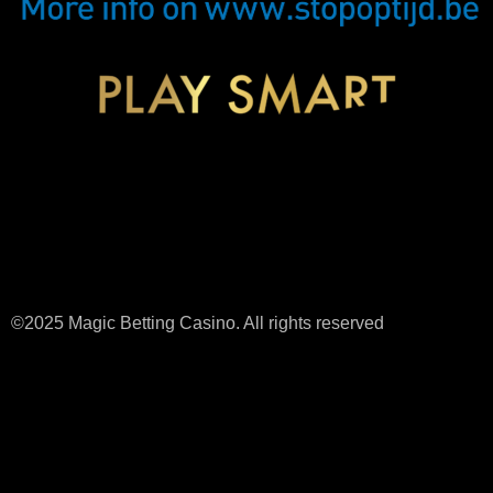
©2025 Magic Betting Casino. All rights reserved