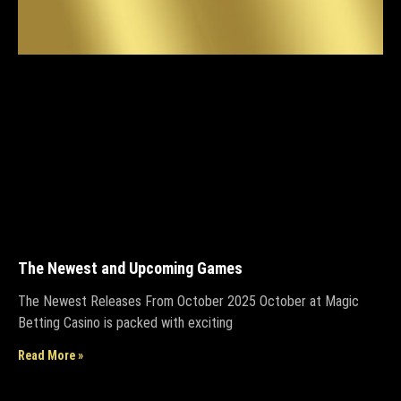
The Newest and Upcoming Games
The Newest Releases From October 2025 October at Magic
Betting Casino is packed with exciting
Read More »