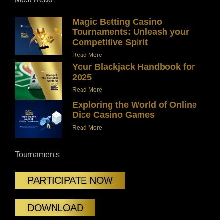
Magic Betting Casino
Tournaments: Unleash your
Competitive Spirit
Read More
Your Blackjack Handbook for
2025
Read More
Exploring the World of Online
Dice Casino Games
Read More
Tournaments
PARTICIPATE NOW
DOWNLOAD