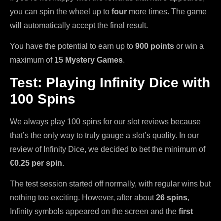
you can spin the wheel up to
four
more times. The game
will automatically accept the final result.
You have the potential to earn up to
900 points
or win a
maximum of
15 Mystery Games
.
Test: Playing Infinity Dice with
100 Spins
We always play 100 spins for our slot reviews because
that’s the only way to truly gauge a slot’s quality. In our
review of Infinity Dice, we decided to bet the minimum of
€0.25 per spin
.
The test session started off normally, with regular wins but
nothing too exciting. However, after about
26 spins
,
Infinity symbols appeared on the screen and the
first