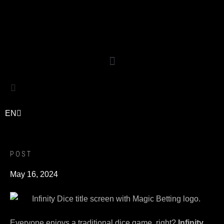
NL
EN
FR
POST
May 16, 2024
Everyone enjoys a traditional dice game, right?
Infinity