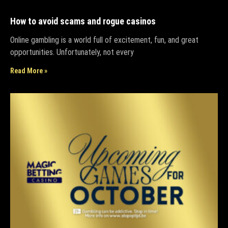
How to avoid scams and rogue casinos
Online gambling is a world full of excitement, fun, and great
opportunities. Unfortunately, not every
Read More »