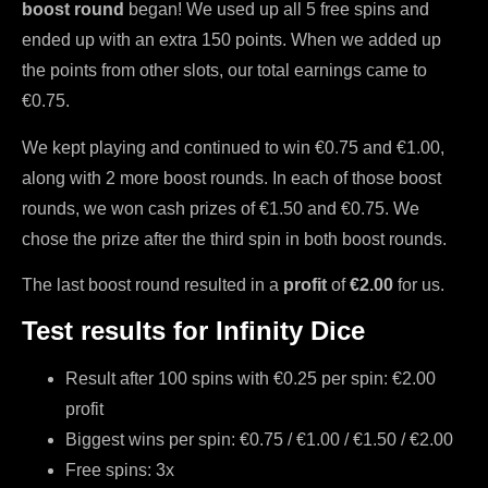
boost round
began! We used up all 5 free spins and
ended up with an extra 150 points. When we added up
the points from other slots, our total earnings came to
€0.75.
We kept playing and continued to win €0.75 and €1.00,
along with 2 more boost rounds. In each of those boost
rounds, we won cash prizes of €1.50 and €0.75. We
chose the prize after the third spin in both boost rounds.
The last boost round resulted in a
profit
of
€2.00
for us.
Test results for Infinity Dice
Result after 100 spins with €0.25 per spin: €2.00
profit
Biggest wins per spin: €0.75 / €1.00 / €1.50 / €2.00
Free spins: 3x