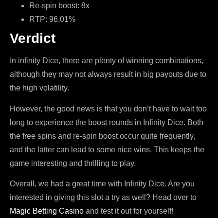
Re-spin boost: 8x
RTP: 96,01%
Verdict
In infinity Dice, there are plenty of winning combinations,
although they may not always result in big payouts due to
the high volatility.
However, the good news is that you don’t have to wait too
long to experience the boost rounds in Infinity Dice. Both
the free spins and re-spin boost occur quite frequently,
and the latter can lead to some nice wins. This keeps the
game interesting and thrilling to play.
Overall, we had a great time with Infinity Dice. Are you
interested in giving this slot a try as well? Head over to
Magic Betting Casino
and test it out for yourself!