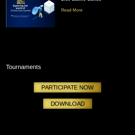
Read More
Tournaments
PARTICIPATE NOW
DOWNLOAD