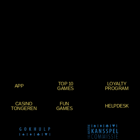
TOP 10
LOYALTY
APP
GAMES
PROGRAM
CASINO
FUN
HELPDESK
TONGEREN
GAMES