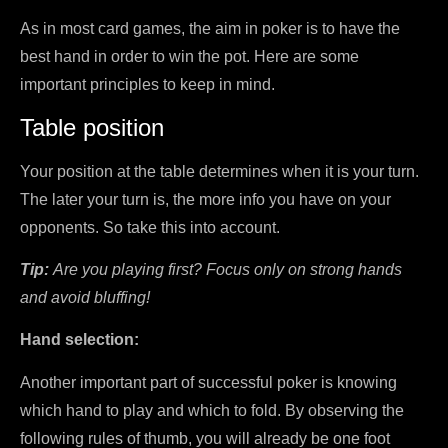
As in most card games, the aim in poker is to have the
best hand in order to win the pot. Here are some
important principles to keep in mind.
Table position
Your position at the table determines when it is your turn.
The later your turn is, the more info you have on your
opponents. So take this into account.
Tip:
Are you playing first?
Focus only on strong hands
and avoid bluffing!
Hand selection:
Another important part of successful poker is knowing
which hand to play and which to fold. By observing the
following rules of thumb, you will already be one foot