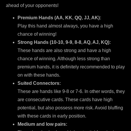
ahead of your opponents!
Premium Hands (AA, KK, QQ, JJ, AK):
Play this hand almost always, you have a high
chance of winning!
Strong Hands (10-10, 9-9, 8-8, AQ, AJ, KQ):
These hands are also strong and have a high
chance of winning. Although less strong than
premium hands, it is definitely recommended to play
on with these hands.
Suited Connectors:
These are hands like 9-8 or 7-6. In other words, they
are consecutive cards. These cards have high
potential, but also possess more risk. Avoid bluffing
with these cards in early position.
Medium and low pairs: