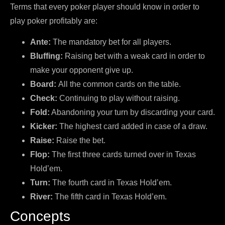
Terms that every poker player should know in order to
play poker profitably are:
Ante:
The mandatory bet for all players.
Bluffing:
Raising bet with a weak card in order to
make your opponent give up.
Board:
All the common cards on the table.
Check:
Continuing to play without raising.
Fold:
Abandoning your turn by discarding your card.
Kicker:
The highest card added in case of a draw.
Raise:
Raise the bet.
Flop:
The first three cards turned over in Texas
Hold’em.
Turn:
The fourth card in Texas Hold’em.
River:
The fifth card in Texas Hold’em.
Concepts