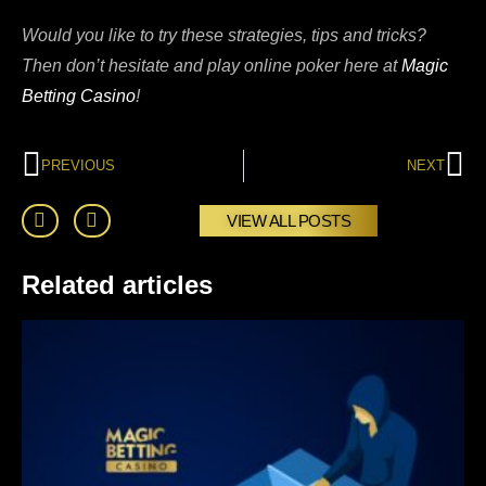
Would you like to try these strategies, tips and tricks?
Then don’t hesitate and play online poker here at
Magic
Betting Casino
!
PREVIOUS
NEXT
VIEW ALL POSTS
Related articles