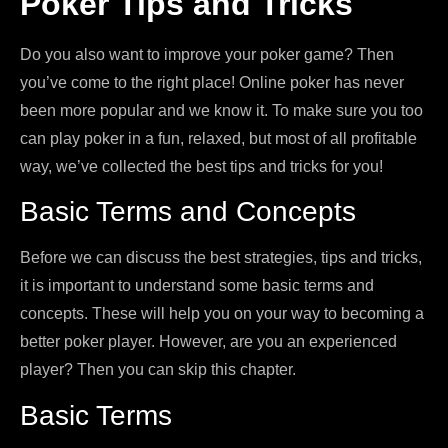
Poker Tips and Tricks
Do you also want to improve your poker game? Then
you’ve come to the right place! Online poker has never
been more popular and we know it. To make sure you too
can play poker in a fun, relaxed, but most of all profitable
way, we’ve collected the best tips and tricks for you!
Basic Terms and Concepts
Before we can discuss the best strategies, tips and tricks,
it is important to understand some basic terms and
concepts. These will help you on your way to becoming a
better poker player. However, are you an experienced
player? Then you can skip this chapter.
Basic Terms