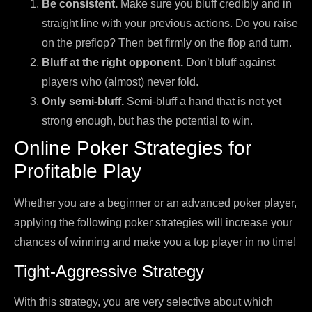
Be consistent.
Make sure you bluff credibly and in
straight line with your previous actions. Do you raise
on the preflop? Then bet firmly on the flop and turn.
Bluff at the right opponent.
Don’t bluff against
players who (almost) never fold.
Only semi-bluff.
Semi-bluff a hand that is not yet
strong enough, but has the potential to win.
Online Poker Strategies for
Profitable Play
Whether you are a beginner or an advanced poker player,
applying the following poker strategies will increase your
chances of winning and make you a top player in no time!
Tight-Aggressive Strategy
With this strategy, you are very selective about which