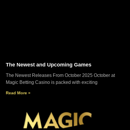
The Newest and Upcoming Games
The Newest Releases From October 2025 October at
Magic Betting Casino is packed with exciting
Read More »