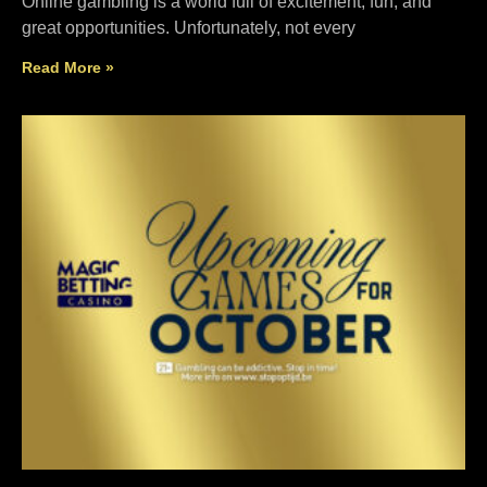
Online gambling is a world full of excitement, fun, and
great opportunities. Unfortunately, not every
Read More »