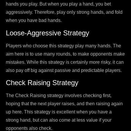
hands you play. But when you play a hand, you bet
aggressively. Therefore, play only strong hands, and fold
when you have bad hands.
Loose-Aggressive Strategy
Players who choose this strategy play many hands. The
aim here is to use many rounds, to make opponents make
mistakes. While this strategy is certainly more risky, it can
also pay off big against passive and predictable players.
Check Raising Strategy
The Check Raising strategy involves checking first,
hoping that the next player raises, and then raising again
up here. This strategy is excellent when you have a
strong hand, but can also come at less value if your
opponents also check.