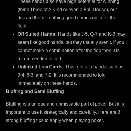
These hands also have high potential for winning
(think Three of A Kind or even a Full House), but
discard them if nothing good comes out after the
flop!
Off Suited Hands:
Hands like J-5, Q-7 and K-3 may
seem like good hands, but they usually aren’t. If you
cannot make a combination after the flop then it is
recommended to fold.
Unlinked Low Cards:
This refers to hands such as
9-4, 8-3, and 7-2. It is recommended to fold
immediately on these hands.
Bluffing and Semi Bluffing
Bluffing is a unique and unmissable part of poker. But it is
important to use it strategically and carefully. Here are 3
strong bluffing tips to apply when playing poker.