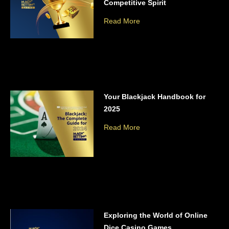
Competitive Spirit
Read More
Your Blackjack Handbook for
2025
Read More
Exploring the World of Online
Dice Casino Games