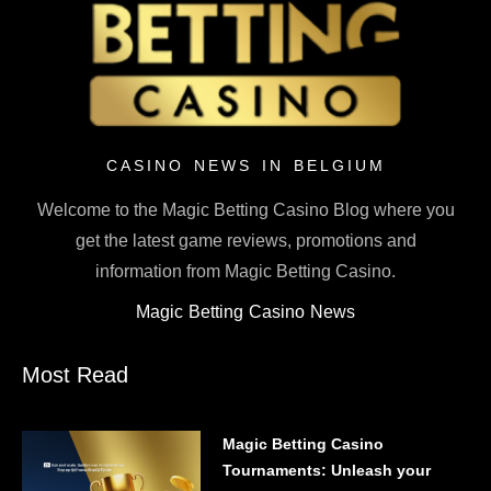
CASINO NEWS IN BELGIUM
Welcome to the Magic Betting Casino Blog where you
get the latest game reviews, promotions and
information from Magic Betting Casino.
Magic Betting Casino News
Most Read
Magic Betting Casino
Tournaments: Unleash your