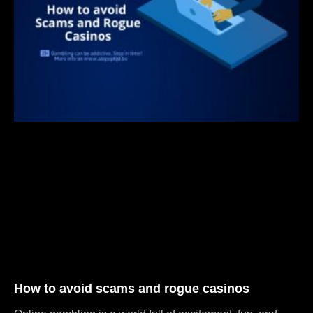
How to avoid scams and rogue casinos