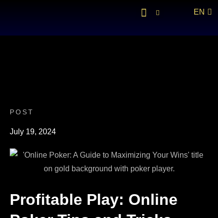
NL
EN
FR
POST
July 19, 2024
Profitable Play:
Online