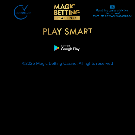
©2025 Magic Betting Casino. All rights reserved