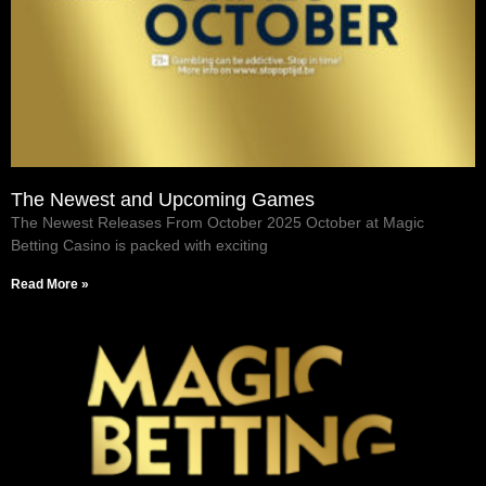
The Newest and Upcoming Games
The Newest Releases From October 2025 October at Magic
Betting Casino is packed with exciting
Read More »