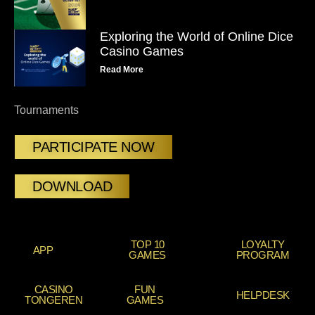
Exploring the World of Online Dice
Casino Games
Read More
Tournaments
PARTICIPATE NOW
DOWNLOAD
TOP 10
LOYALTY
APP
GAMES
PROGRAM
CASINO
FUN
HELPDESK
TONGEREN
GAMES