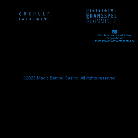
©2025 Magic Betting Casino. All rights reserved