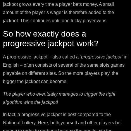
jackpot grows every time a player bets money. A small
amount of the player’s wager is therefore added to the
jackpot. This continues until one lucky player wins.
So how exactly does a
progressive jackpot work?
A progressive jackpot – also called a ‘
progressive jackpot’
in
English – often consists of several of the same slots games
playable on different sites. So the more players play, the
bigger the jackpot can become.
The player who eventually manages to trigger the right
algorithm wins the jackpot!
In fact, a progressive jackpot is best compared to the
National Lottery. Here, both yourself and other players bet
money in order to perhaps become the one to win the