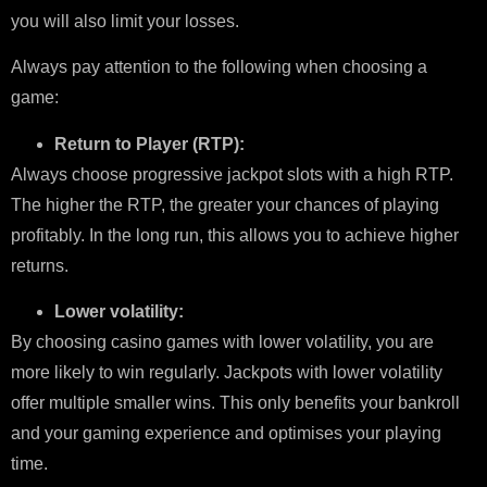
you will also limit your losses.
Always pay attention to the following when choosing a
game:
Return to Player (RTP):
Always choose progressive jackpot slots with a high RTP.
The higher the RTP, the greater your chances of playing
profitably. In the long run, this allows you to achieve higher
returns.
Lower volatility:
By choosing casino games with lower volatility, you are
more likely to win regularly. Jackpots with lower volatility
offer multiple smaller wins. This only benefits your bankroll
and your gaming experience and optimises your playing
time.