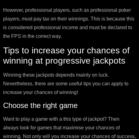
However, professional players, such as professional poker
players, must pay tax on their winnings. This is because this
is considered professional income and must be declared to
the FPS in the correct way.
Tips to increase your chances of
winning at progressive jackpots
Winning these jackpots depends mainly on luck.
Nevertheless, there are some useful tips you can apply to
increase your chances of winning!
Choose the right game
Want to play a game with a this type of jackpot? Then
always look for games that maximise your chances of
winning. Not only will you increase your chances of success,