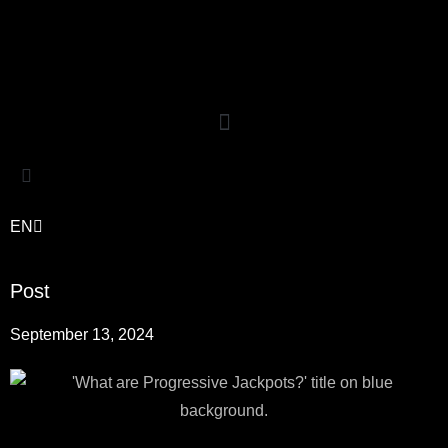
NL
EN
FR
Post
September 13, 2024