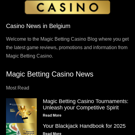
Casino News in Belgium
Welcome to the Magic Betting Casino Blog where you get
the latest game reviews, promotions and information from
Magic Betting Casino.
Magic Betting Casino News
Most Read
Magic Betting Casino Tournaments:
Unleash your Competitive Spirit
Read More
Your Blackjack Handbook for 2025
Read More