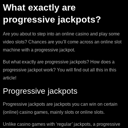
What exactly are
progressive jackpots?
Are you about to step into an online casino and play some
video slots? Chances are you’ll come across an online slot
machine with a progressive jackpot.
But what exactly are progressive jackpots? How does a
progressive jackpot work? You will find out all this in this
article!
Progressive jackpots
Progressive jackpots are jackpots you can win on certain
(online) casino games, mainly slots or online slots.
Unlike casino games with ‘regular’ jackpots, a progressive