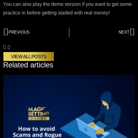
You can also play the demo version if you want to get some
practice in before getting started with real money!
PREVIOUS
NEXT
VIEW ALL POSTS
Related articles