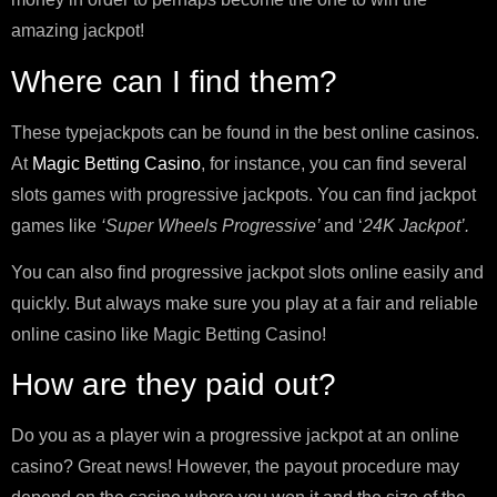
amazing jackpot!
Where can I find them?
These typejackpots can be found in the best online casinos.
At
Magic Betting Casino
, for instance, you can find several
slots games with progressive jackpots. You can find jackpot
games like
‘Super Wheels Progressive’
and ‘
24K Jackpot’.
You can also find progressive jackpot slots online easily and
quickly. But always make sure you play at a fair and reliable
online casino like Magic Betting Casino!
How are they paid out?
Do you as a player win a progressive jackpot at an online
casino? Great news! However, the payout procedure may