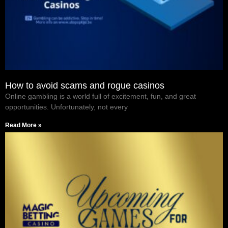
How to avoid scams and rogue casinos
Online gambling is a world full of excitement, fun, and great
opportunities. Unfortunately, not every
Read More »