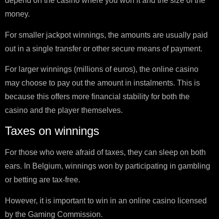
depend on the casino where you won it and the size of the
money.
For smaller jackpot winnings, the amounts are usually paid
out in a single transfer or other secure means of payment.
For larger winnings (millions of euros), the online casino
may choose to pay out the amount in instalments. This is
because this offers more financial stability for both the
casino and the player themselves.
Taxes on winnings
For those who were afraid of taxes, they can sleep on both
ears. In Belgium, winnings won by participating in gambling
or betting are tax-free.
However, it is important to win in an online casino licensed
by the Gaming Commission.