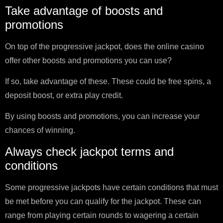
Take advantage of boosts and
promotions
On top of the progressive jackpot, does the online casino
offer other boosts and promotions you can use?
If so, take advantage of these. These could be free spins, a
deposit boost, or extra play credit.
By using boosts and promotions, you can increase your
chances of winning.
Always check jackpot terms and
conditions
Some progressive jackpots have certain conditions that must
be met before you can qualify for the jackpot. These can
range from playing certain rounds to wagering a certain