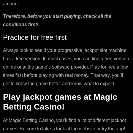
amount.
Therefore, before you start playing, check all the
conditions first!
Practice for free first
Always look to see if your progressive jackpot slot machine
has a free version. In most cases, you can find a free version
online or at the game’s software provider. Play for free a few
times first before playing with real money. That way, you’ll
get to know the game better and know what to expect.
Play jackpot games at Magic
Betting Casino!
At Magic Betting Casino, you’ll find a lot of different jackpot
games. Be sure to take a look at the website or try the app!