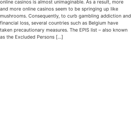
online casinos is almost unimaginable. As a result, more
and more online casinos seem to be springing up like
mushrooms. Consequently, to curb gambling addiction and
financial loss, several countries such as Belgium have
taken precautionary measures. The EPIS list – also known
as the Excluded Persons […]
APP
top 10 games
loyalty program
casino tongeren
fun games