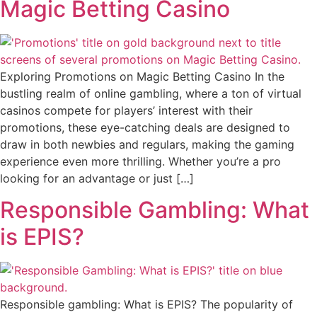
Magic Betting Casino
Exploring Promotions on Magic Betting Casino In the
bustling realm of online gambling, where a ton of virtual
casinos compete for players’ interest with their
promotions, these eye-catching deals are designed to
draw in both newbies and regulars, making the gaming
experience even more thrilling. Whether you’re a pro
looking for an advantage or just […]
Responsible Gambling: What
is EPIS?
Responsible gambling: What is EPIS? The popularity of