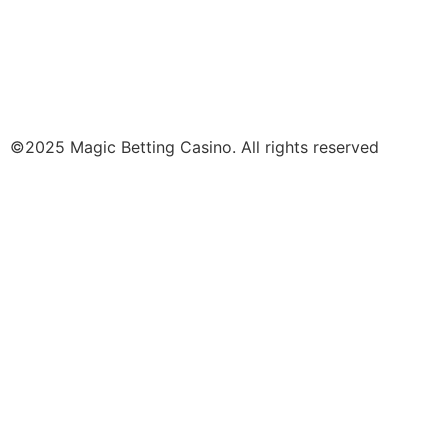
©2025 Magic Betting Casino. All rights reserved