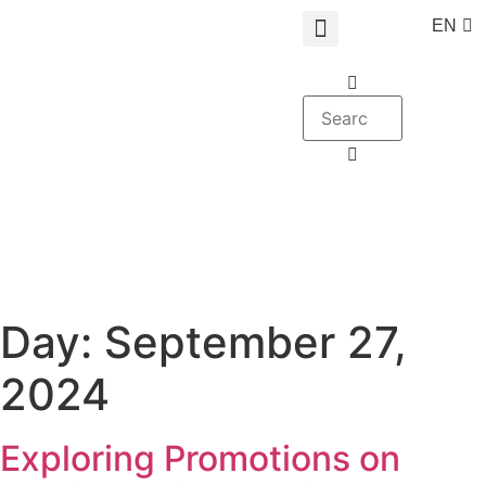
NL
EN
FR
Day:
September 27,
2024
Exploring Promotions on