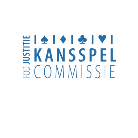
helpdesk