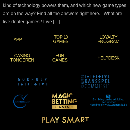
kind of technology powers them, and which new game types
are on the way? Find all the answers right here. What are
live dealer games? Live […]
TOP 10
LOYALTY
APP
GAMES
PROGRAM
CASINO
FUN
HELPDESK
TONGEREN
GAMES