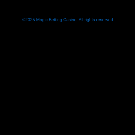
©2025 Magic Betting Casino. All rights reserved