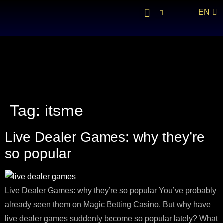
NL
EN
FR
Tag:
itsme
Live Dealer Games: why they’re
so popular
Live Dealer Games: why they’re so popular You’ve probably
already seen them on Magic Betting Casino. But why have
live dealer games suddenly become so popular lately? What