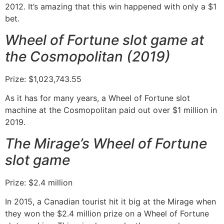
2012. It’s amazing that this win happened with only a $1
bet.
Wheel of Fortune slot game at
the Cosmopolitan (2019)
Prize: $1,023,743.55
As it has for many years, a Wheel of Fortune slot
machine at the Cosmopolitan paid out over $1 million in
2019.
The Mirage’s Wheel of Fortune
slot game
Prize: $2.4 million
In 2015, a Canadian tourist hit it big at the Mirage when
they won the $2.4 million prize on a Wheel of Fortune