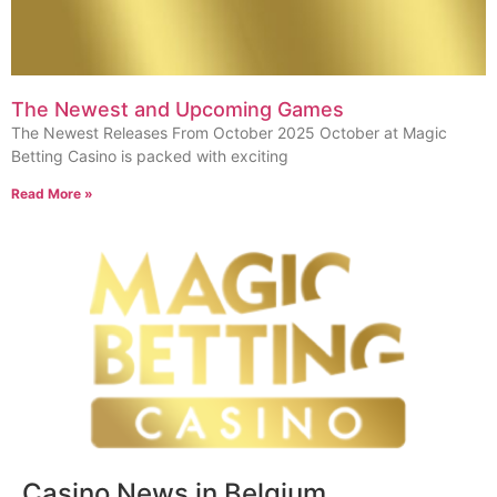
The Newest and Upcoming Games
The Newest Releases From October 2025 October at Magic
Betting Casino is packed with exciting
Read More »
Casino News in Belgium