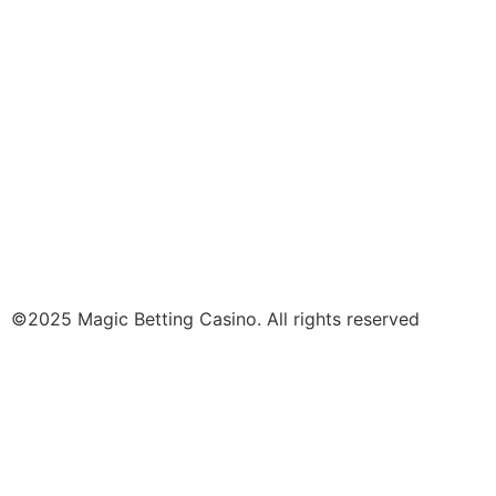
©2025 Magic Betting Casino. All rights reserved