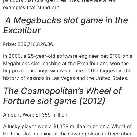
examples that stand out:
A Megabucks slot game in the
Excalibur
Prize: $39,710,826.36
In 2003, a 25-year-old software engineer bet $100 on a
Megabucks slot machine at the Excalibur and won the
big prize. This huge win is still one of the biggest in the
history of casinos in Las Vegas and the United States.
The Cosmopolitan’s Wheel of
Fortune slot game (2012)
Amount Won: $1.359 million
A lucky player won a $1.359 million prize on a Wheel of
Fortune slot machine at the Cosmopolitan in December