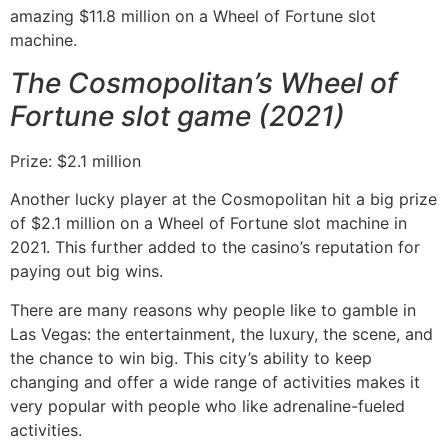
amazing $11.8 million on a Wheel of Fortune slot
machine.
The Cosmopolitan’s Wheel of
Fortune slot game (2021)
Prize: $2.1 million
Another lucky player at the Cosmopolitan hit a big prize
of $2.1 million on a Wheel of Fortune slot machine in
2021. This further added to the casino’s reputation for
paying out big wins.
There are many reasons why people like to gamble in
Las Vegas: the entertainment, the luxury, the scene, and
the chance to win big. This city’s ability to keep
changing and offer a wide range of activities makes it
very popular with people who like adrenaline-fueled
activities.