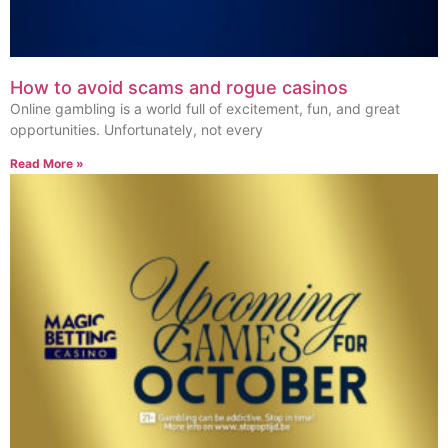
How to avoid scams and rogue casinos
Online gambling is a world full of excitement, fun, and great
opportunities. Unfortunately, not every
Read More »