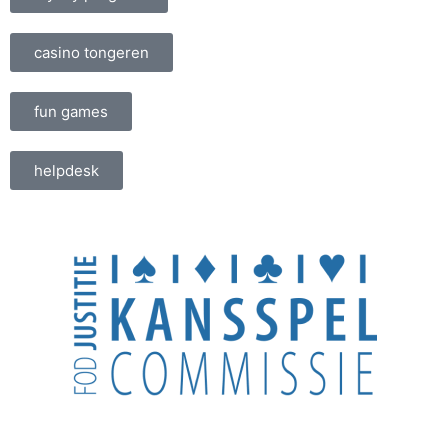
casino tongeren
fun games
helpdesk