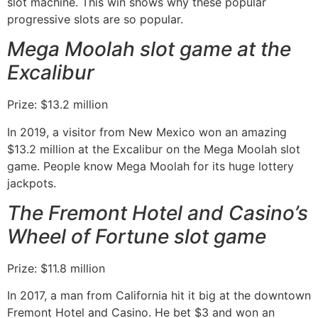
slot machine. This win shows why these popular
progressive slots are so popular.
Mega Moolah slot game at the
Excalibur
Prize: $13.2 million
In 2019, a visitor from New Mexico won an amazing
$13.2 million at the Excalibur on the Mega Moolah slot
game. People know Mega Moolah for its huge lottery
jackpots.
The Fremont Hotel and Casino’s
Wheel of Fortune slot game
Prize: $11.8 million
In 2017, a man from California hit it big at the downtown
Fremont Hotel and Casino. He bet $3 and won an