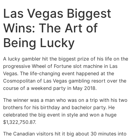
Las Vegas Biggest
Wins: The Art of
Being Lucky
A lucky gambler hit the biggest prize of his life on the
progressive Wheel of Fortune slot machine in Las
Vegas. The life-changing event happened at the
Cosmopolitan of Las Vegas gambling resort over the
course of a weekend party in May 2018.
The winner was a man who was on a trip with his two
brothers for his birthday and bachelor party. He
celebrated the big event in style and won a huge
$1,322,750.87.
The Canadian visitors hit it big about 30 minutes into