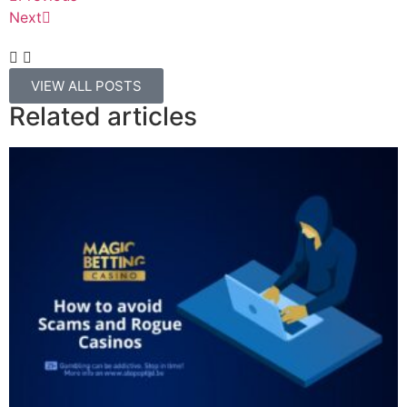
Next
VIEW ALL POSTS
Related articles