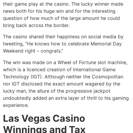
their game play at the casino. The lucky winner made
news both for his huge win and for the interesting
question of how much of the large amount he could
bring back across the border.
The casino shared their happiness on social media by
tweeting, “He knows how to celebrate Memorial Day
Weekend right – congrats.”
The win was made on a Wheel of Fortune slot machine,
which is a licenced creation of International Game
Technology (IGT). Although neither the Cosmopolitan
nor IGT disclosed the exact amount wagered by the
lucky man, the allure of the progressive jackpot
undoubtedly added an extra layer of thrill to his gaming
experience.
Las Vegas Casino
Winnings and Tax