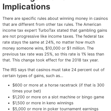
Implications
There are specific rules about winning money in casinos
that are different from other tax rules. The American
income tax expert TurboTax stated that gambling gains
are not progressive like income taxes. The federal tax
rate stays the same at 24%, no matter how much
money someone wins, $10,000 or $1 million. The
previous tax rate was 25%, so this rate is 1% less than
that. This change took effect for the 2018 tax year.
The IRS says that casinos must take 24 percent out of
certain types of gains, such as…
$600 or more at a horse racetrack (if that is 300
times your bet)
$1,200 or more on a slot machine or bingo game
$1,500 or more in keno winnings
$5,000 or more in poker tournament earnings