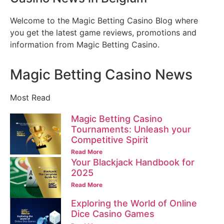
Welcome to the Magic Betting Casino Blog where
you get the latest game reviews, promotions and
information from Magic Betting Casino.
Magic Betting Casino News
Most Read
Magic Betting Casino
Tournaments: Unleash your
Competitive Spirit
Read More
Your Blackjack Handbook for
2025
Read More
Exploring the World of Online
Dice Casino Games