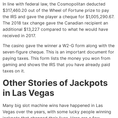
In line with federal law, the Cosmopolitan deducted
$317,460.20 out of the Wheel of Fortune prize to pay
the IRS and gave the player a cheque for $1,005,290.67.
The 2018 tax change gave the Canadian recipient an
additional $13,227 compared to what he would have
received in 2017.
The casino gave the winner a W2-G form along with the
seven-figure cheque. This is an important document for
paying taxes. This form lists the money you won from
gaming and shows the IRS that you have already paid
taxes on it.
Other Stories of Jackpots
in Las Vegas
Many big slot machine wins have happened in Las
Vegas over the years, with some lucky people winning
jackpots that changed their lives. Here are a few