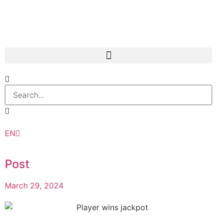
NL
EN
FR
Post
March 29, 2024