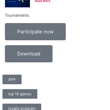
Read More
Tournaments
Participate now
Download
APP
top 10 games
loyalty program