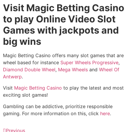
Visit Magic Betting Casino
to play Online Video Slot
Games with jackpots and
big wins
Magic Betting Casino offers many slot games that are
wheel based for instance
Super Wheels Progressive
,
Diamond Double Wheel
,
Mega Wheels
and
Wheel Of
Antwerp
.
Visit
Magic Betting Casino
to play the latest and most
exciting slot games!
Gambling can be addictive, prioritize responsible
gaming. For more information on this, click
here
.
Previous