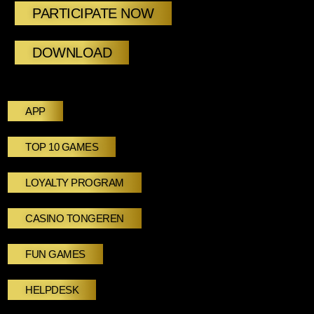
PARTICIPATE NOW
DOWNLOAD
APP
TOP 10 GAMES
LOYALTY PROGRAM
CASINO TONGEREN
FUN GAMES
HELPDESK