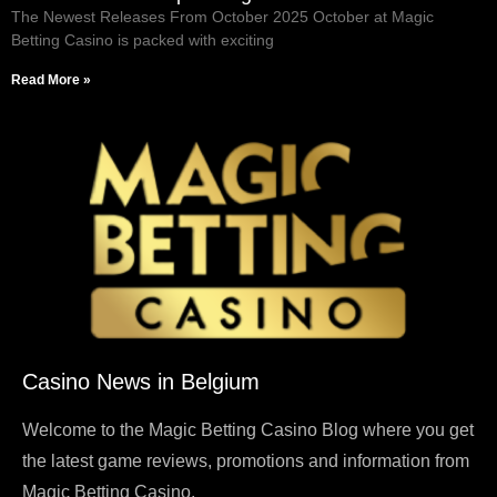
The Newest Releases From October 2025 October at Magic
Betting Casino is packed with exciting
Read More »
Casino News in Belgium
Welcome to the Magic Betting Casino Blog where you get
the latest game reviews, promotions and information from
Magic Betting Casino.