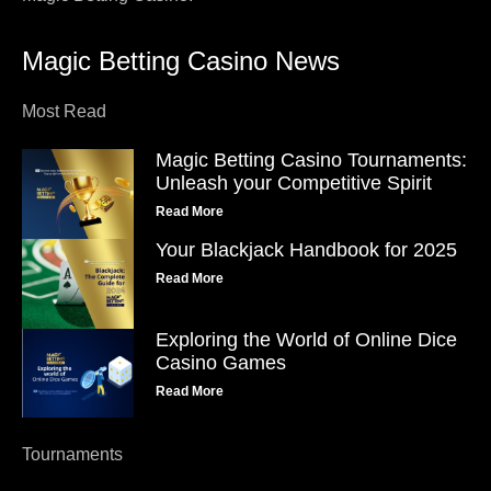
Magic Betting Casino News
Most Read
Magic Betting Casino Tournaments:
Unleash your Competitive Spirit
Read More
Your Blackjack Handbook for 2025
Read More
Exploring the World of Online Dice
Casino Games
Read More
Tournaments