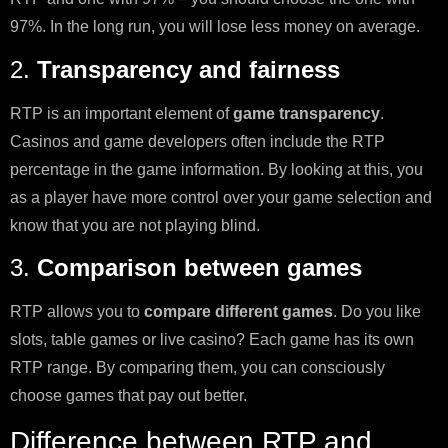
97%. In the long run, you will lose less money on average.
2.
Transparency and fairness
RTP is an important element of
game transparency
.
Casinos and game developers often include the RTP
percentage in the game information. By looking at this, you
as a player have more control over your game selection and
know that you are not playing blind.
3.
Comparison between games
RTP allows you to
compare different games
. Do you like
slots, table games or live casino? Each game has its own
RTP range. By comparing them, you can consciously
choose games that pay out better.
Difference between RTP and