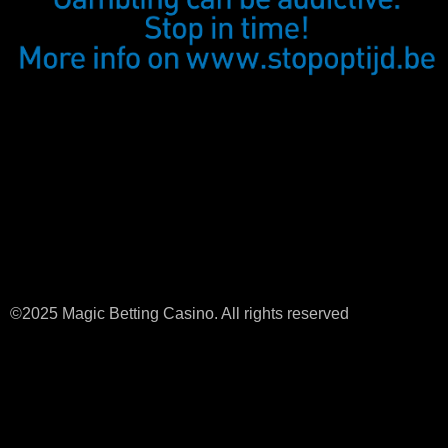
©2025 Magic Betting Casino. All rights reserved