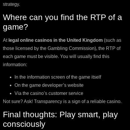
strategy.
Where can you find the RTP of a
game?
At
legal online casinos in the United Kingdom
(such as
those licensed by the Gambling Commission), the RTP of
each game must be visible. You will usually find this
information:
In the information screen of the game itself
On the game developer’s website
Via the casino’s customer service
Not sure? Ask! Transparency is a sign of a reliable casino.
Final thoughts: Play smart, play
consciously