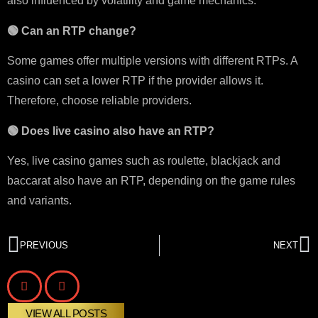
also influenced by volatility and game mechanics.
🟢 Can an RTP change?
Some games offer multiple versions with different RTPs. A
casino can set a lower RTP if the provider allows it.
Therefore, choose reliable providers.
🟢 Does live casino also have an RTP?
Yes, live casino games such as roulette, blackjack and
baccarat also have an RTP, depending on the game rules
and variants.
PREVIOUS
NEXT
VIEW ALL POSTS