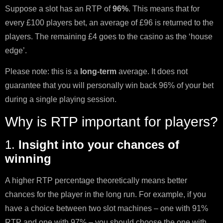
Suppose a slot has an RTP of
96%
. This means that for
every £100 players bet, an average of £96 is returned to the
players. The remaining £4 goes to the casino as the ‘house
edge’.
Please note: this is a
long-term
average. It does not
guarantee that you will personally win back 96% of your bet
during a single playing session.
Why is RTP important for players?
1.
Insight into your chances of
winning
A higher RTP percentage theoretically means better
chances for the player in the long run. For example, if you
have a choice between two slot machines – one with 91%
RTP and one with 97% – you should choose the one with