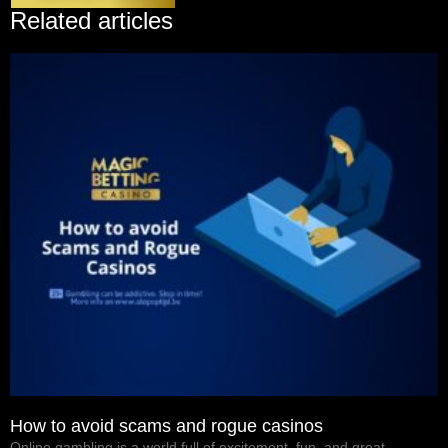
Related articles
How to avoid scams and rogue casinos
Online gambling is a world full of excitement, fun, and great