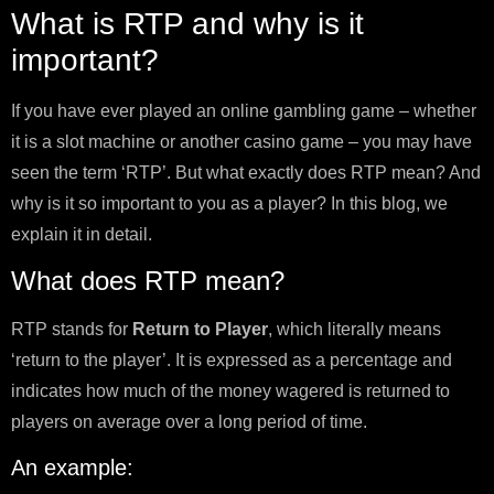
What is RTP and why is it
important?
If you have ever played an online gambling game – whether
it is a slot machine or another casino game – you may have
seen the term ‘RTP’. But what exactly does RTP mean? And
why is it so important to you as a player? In this blog, we
explain it in detail.
What does RTP mean?
RTP stands for
Return to Player
, which literally means
‘return to the player’. It is expressed as a percentage and
indicates how much of the money wagered is returned to
players on average over a long period of time.
An example: