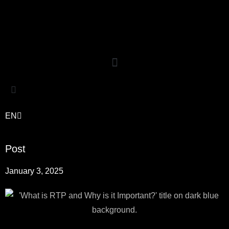
NL
EN
FR
Post
January 3, 2025