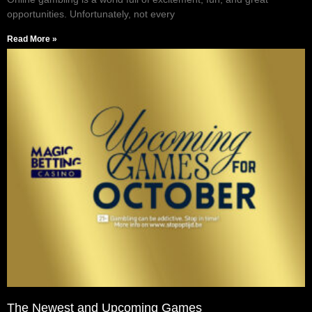
opportunities. Unfortunately, not every
Read More »
The Newest and Upcoming Games