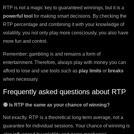
RTP is not a magic key to guaranteed winnings, but it is a
powerful tool
for making smart decisions. By checking the
RTP percentage and combining it with your knowledge of
volatility, you not only play more consciously, you also have
more fun and control.
Remember: gambling is and remains a form of
entertainment. Therefore, always play with money you can
afford to lose and use tools such as
play limits
or
breaks
when necessary.
Frequently asked questions about RTP
🟢 Is RTP the same as your chance of winning?
Not exactly. RTP is a theoretical long-term average, not a
guarantee for individual sessions. Your chance of winning is