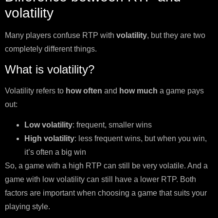
volatility
Many players confuse RTP with
volatility
, but they are two
completely different things.
What is volatility?
Volatility refers to
how often
and
how much
a game pays
out:
Low volatility
: frequent, smaller wins
High volatility
: less frequent wins, but when you win,
it’s often a big win
So, a game with a high RTP can still be very volatile. And a
game with low volatility can still have a lower RTP. Both
factors are important when choosing a game that suits your
playing style.