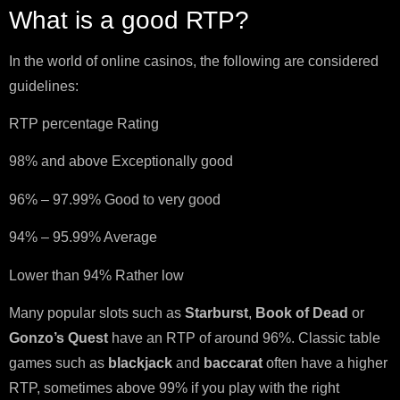
What is a good RTP?
In the world of online casinos, the following are considered
guidelines:
RTP percentage Rating
98% and above Exceptionally good
96% – 97.99% Good to very good
94% – 95.99% Average
Lower than 94% Rather low
Many popular slots such as
Starburst
,
Book of Dead
or
Gonzo’s Quest
have an RTP of around 96%. Classic table
games such as
blackjack
and
baccarat
often have a higher
RTP, sometimes above 99% if you play with the right